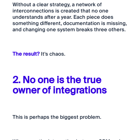
Without a clear strategy, a network of
interconnections is created that no one
understands after a year. Each piece does
something different, documentation is missing,
and changing one system breaks three others.
The result?
It's chaos.
2. No one is the true
owner of integrations
This is perhaps the biggest problem.