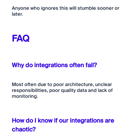
Anyone who ignores this will stumble sooner or
later.
FAQ
Why do integrations often fail?
Most often due to poor architecture, unclear
responsibilities, poor quality data and lack of
monitoring.
How do I know if our integrations are
chaotic?