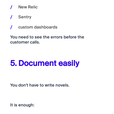
New Relic
Sentry
custom dashboards
You need to see the errors before the
customer calls.
5. Document easily
You don't have to write novels.
It is enough: