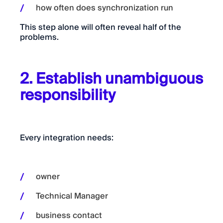
how often does synchronization run
This step alone will often reveal half of the
problems.
2. Establish unambiguous
responsibility
Every integration needs:
owner
Technical Manager
business contact