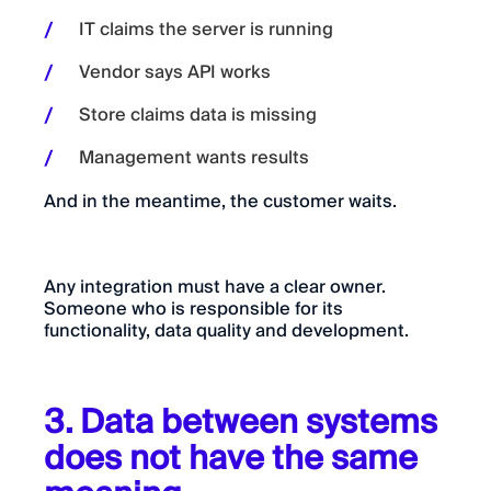
IT claims the server is running
Vendor says API works
Store claims data is missing
Management wants results
And in the meantime, the customer waits.
Any integration must have a clear owner.
Someone who is responsible for its
functionality, data quality and development.
3. Data between systems
does not have the same