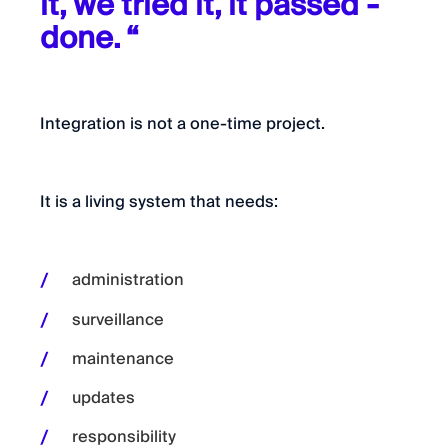
it, we tried it, it passed -
done. “
Integration is not a one-time project.
It is a living system that needs:
administration
surveillance
maintenance
updates
responsibility