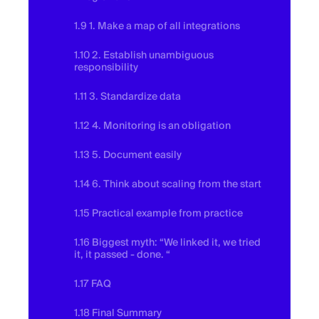
1.9 1. Make a map of all integrations
1.10 2. Establish unambiguous
responsibility
1.11 3. Standardize data
1.12 4. Monitoring is an obligation
1.13 5. Document easily
1.14 6. Think about scaling from the start
1.15 Practical example from practice
1.16 Biggest myth: “We linked it, we tried
it, it passed - done. “
1.17 FAQ
1.18 Final Summary