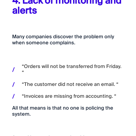
4. Lack of monitoring and
alerts
Many companies discover the problem only
when someone complains.
“Orders will not be transferred from Friday.
“
“The customer did not receive an email. “
“Invoices are missing from accounting. “
All that means is that no one is policing the
system.