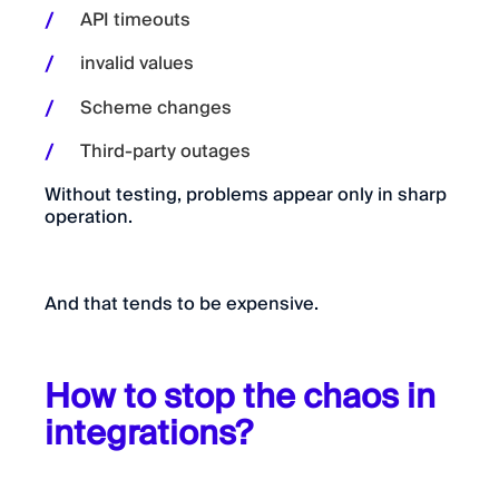
API timeouts
invalid values
Scheme changes
Third-party outages
Without testing, problems appear only in sharp
operation.
And that tends to be expensive.
How to stop the chaos in
integrations?