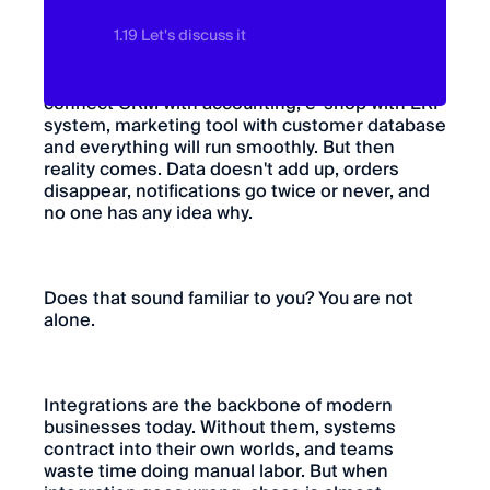
1.19 Let's discuss it
In the beginning, it looks simple. We will
connect CRM with accounting, e-shop with ERP
system, marketing tool with customer database
and everything will run smoothly. But then
reality comes. Data doesn't add up, orders
disappear, notifications go twice or never, and
no one has any idea why.
Does that sound familiar to you? You are not
alone.
Integrations are the backbone of modern
businesses today. Without them, systems
contract into their own worlds, and teams
waste time doing manual labor. But when