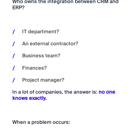
Who owns the integration between CRM and
ERP?
IT department?
An external contractor?
Business team?
Finances?
Project manager?
In a lot of companies, the answer is:
no one
knows exactly.
When a problem occurs: