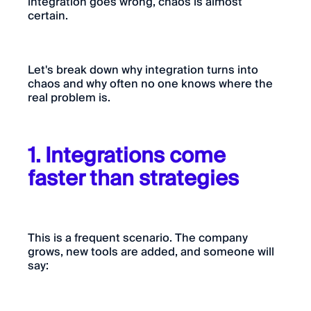
integration goes wrong, chaos is almost
certain.
Let's break down why integration turns into
chaos and why often no one knows where the
real problem is.
1. Integrations come
faster than strategies
This is a frequent scenario. The company
grows, new tools are added, and someone will
say: