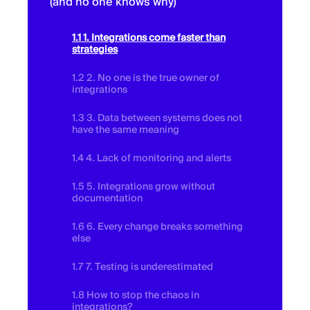
(and no one knows why)
1.1 1. Integrations come faster than
strategies
1.2 2. No one is the true owner of
integrations
1.3 3. Data between systems does not
have the same meaning
1.4 4. Lack of monitoring and alerts
1.5 5. Integrations grow without
documentation
1.6 6. Every change breaks something
else
1.7 7. Testing is underestimated
1.8 How to stop the chaos in
integrations?