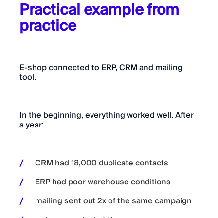
Practical example from
practice
E-shop connected to ERP, CRM and mailing
tool.
In the beginning, everything worked well. After
a year:
CRM had 18,000 duplicate contacts
ERP had poor warehouse conditions
mailing sent out 2x of the same campaign