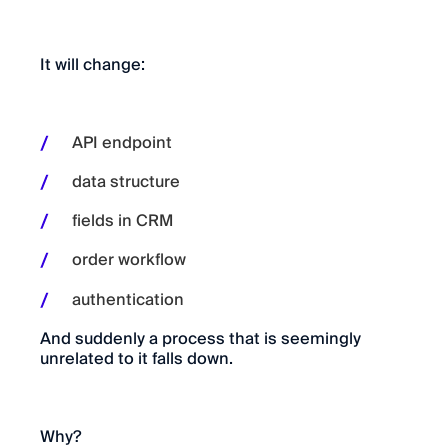
It will change:
API endpoint
data structure
fields in CRM
order workflow
authentication
And suddenly a process that is seemingly
unrelated to it falls down.
Why?