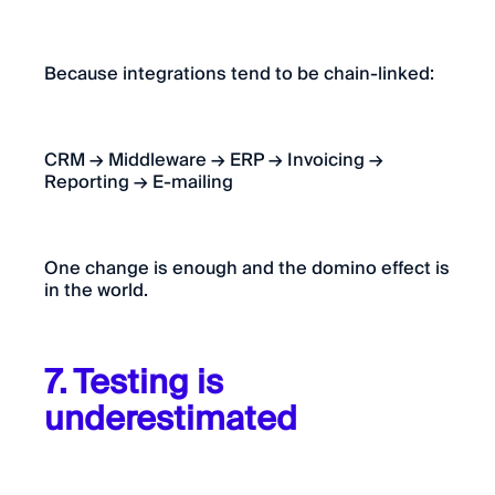
Because integrations tend to be chain-linked:
CRM → Middleware → ERP → Invoicing →
Reporting → E-mailing
One change is enough and the domino effect is
in the world.
7. Testing is
underestimated