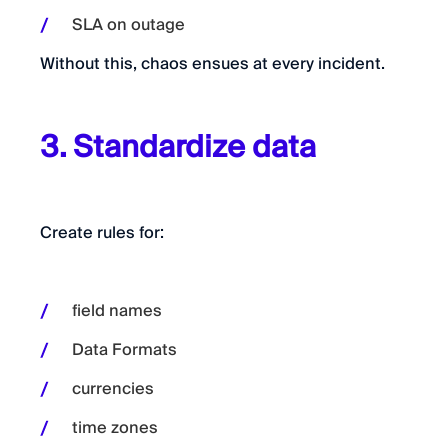
SLA on outage
Without this, chaos ensues at every incident.
3. Standardize data
Create rules for:
field names
Data Formats
currencies
time zones