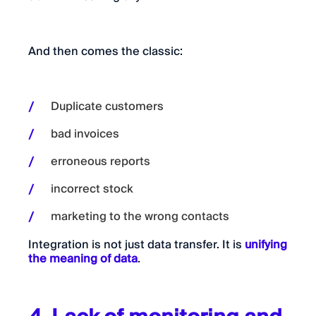
And then comes the classic:
Duplicate customers
bad invoices
erroneous reports
incorrect stock
marketing to the wrong contacts
Integration is not just data transfer. It is
unifying
the meaning of data
.