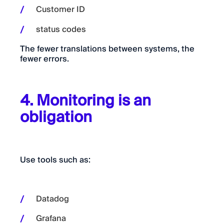
Customer ID
status codes
The fewer translations between systems, the
fewer errors.
4. Monitoring is an
obligation
Use tools such as:
Datadog
Grafana