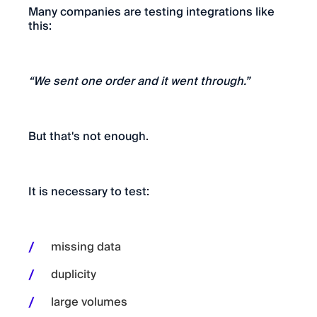
Many companies are testing integrations like
this:
“We sent one order and it went through.”
But that's not enough.
It is necessary to test:
missing data
duplicity
large volumes