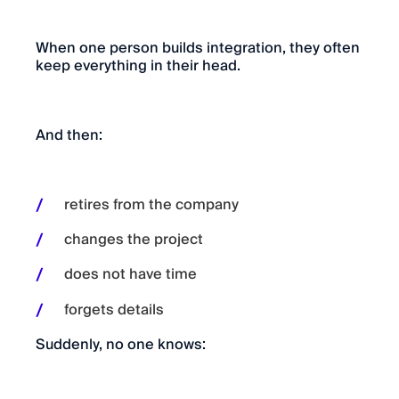
When one person builds integration, they often
keep everything in their head.
And then:
retires from the company
changes the project
does not have time
forgets details
Suddenly, no one knows: