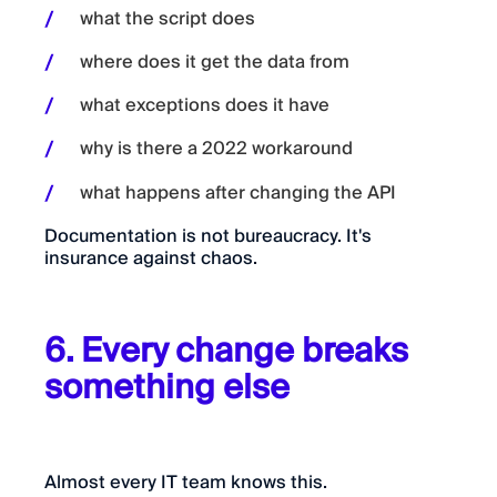
what the script does
where does it get the data from
what exceptions does it have
why is there a 2022 workaround
what happens after changing the API
Documentation is not bureaucracy. It's
insurance against chaos.
6. Every change breaks
something else
Almost every IT team knows this.