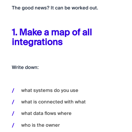
The good news? It can be worked out.
1. Make a map of all
integrations
Write down:
what systems do you use
what is connected with what
what data flows where
who is the owner