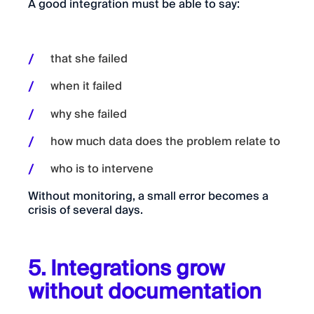
A good integration must be able to say:
that she failed
when it failed
why she failed
how much data does the problem relate to
who is to intervene
Without monitoring, a small error becomes a
crisis of several days.
5. Integrations grow
without documentation