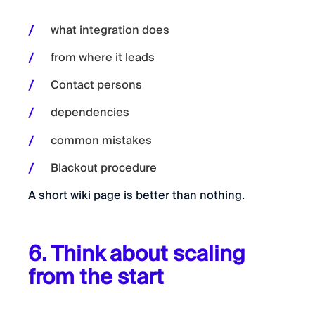
what integration does
from where it leads
Contact persons
dependencies
common mistakes
Blackout procedure
A short wiki page is better than nothing.
6. Think about scaling
from the start