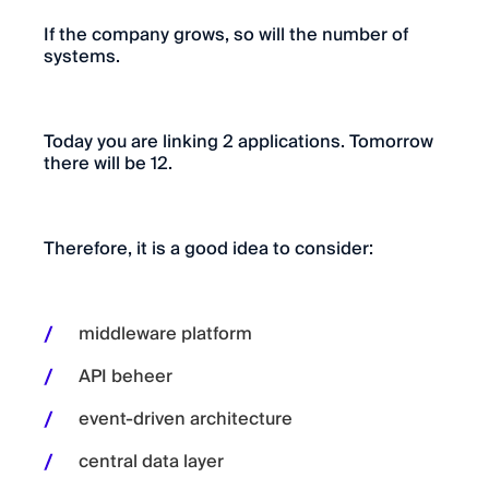
If the company grows, so will the number of
systems.
Today you are linking 2 applications. Tomorrow
there will be 12.
Therefore, it is a good idea to consider:
middleware platform
API beheer
event-driven architecture
central data layer