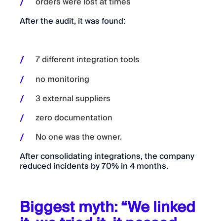
orders were lost at times
After the audit, it was found:
7 different integration tools
no monitoring
3 external suppliers
zero documentation
No one was the owner.
After consolidating integrations, the company
reduced incidents by 70% in 4 months.
Biggest myth: “We linked