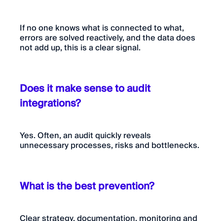
If no one knows what is connected to what,
errors are solved reactively, and the data does
not add up, this is a clear signal.
Does it make sense to audit
integrations?
Yes. Often, an audit quickly reveals
unnecessary processes, risks and bottlenecks.
What is the best prevention?
Clear strategy, documentation, monitoring and