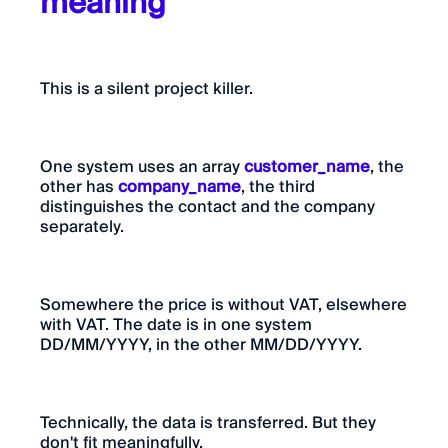
meaning
This is a silent project killer.
One system uses an array
customer_name
, the
other has
company_name
, the third
distinguishes the contact and the company
separately.
Somewhere the price is without VAT, elsewhere
with VAT. The date is in one system
DD/MM/YYYY, in the other MM/DD/YYYY.
Technically, the data is transferred. But they
don't fit meaningfully.