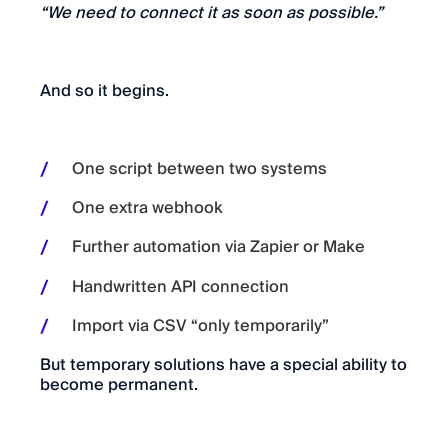
“We need to connect it as soon as possible.”
And so it begins.
One script between two systems
One extra webhook
Further automation via Zapier or Make
Handwritten API connection
Import via CSV “only temporarily”
But temporary solutions have a special ability to
become permanent.