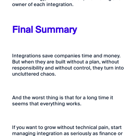
owner of each integration.
Final Summary
Integrations save companies time and money.
But when they are built without a plan, without
responsibility and without control, they turn into
uncluttered chaos.
And the worst thing is that for a long time it
seems that everything works.
If you want to grow without technical pain, start
managing integration as seriously as finance or