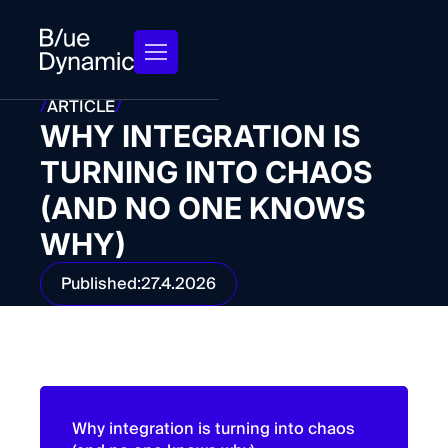
/
ARTICLE
/
WHY INTEGRATION IS
TURNING INTO CHAOS
(AND NO ONE KNOWS
WHY)
Published:
27.4.2026
Why integration is turning into chaos