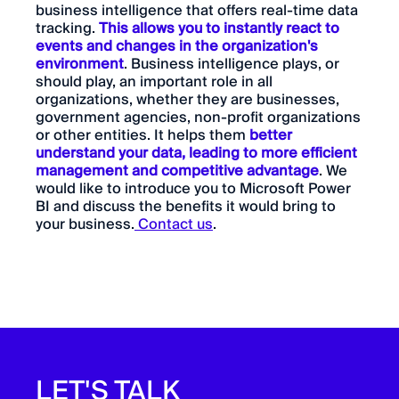
business intelligence that offers real-time data
tracking.
This allows you to instantly react to
events and changes in the organization's
environment
. Business intelligence plays, or
should play, an important role in all
organizations, whether they are businesses,
government agencies, non-profit organizations
or other entities. It helps them
better
understand your data, leading to more efficient
management and competitive advantage
. We
would like to introduce you to Microsoft Power
BI and discuss the benefits it would bring to
your business.
Contact us
.
LET'S TALK