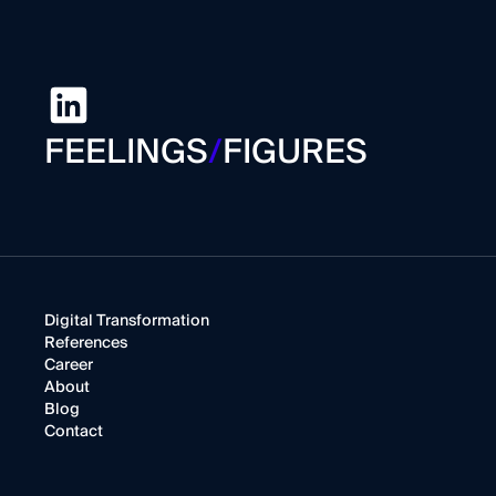
FEELINGS
/
FIGURES
Digital Transformation
References
Career
About
Blog
Contact