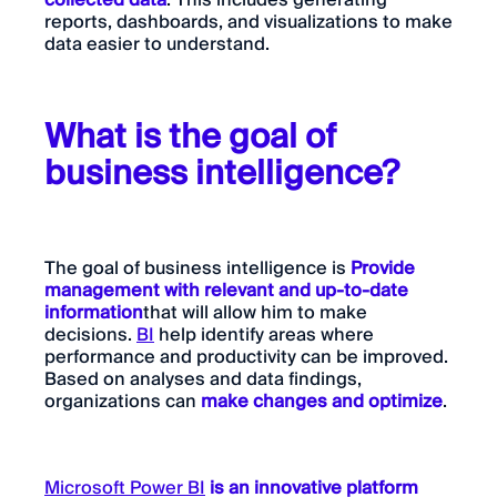
collected data
. This includes generating
reports, dashboards, and visualizations to make
data easier to understand.
What is the goal of
business intelligence?
The goal of business intelligence is
Provide
management with relevant and up-to-date
information
that will allow him to make
decisions.
BI
help identify areas where
performance and productivity can be improved.
Based on analyses and data findings,
organizations can
make changes and optimize
.
Microsoft Power BI
is an innovative platform