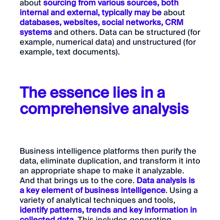
about
sourcing from various sources, both
internal and external, typically may be
about
databases, websites, social networks, CRM
systems
and others. Data can be structured (for
example, numerical data) and unstructured (for
example, text documents).
The essence lies in a
comprehensive analysis
Business intelligence platforms then purify the
data, eliminate duplication, and transform it into
an appropriate shape to make it analyzable.
And that brings us to the core.
Data analysis is
a key element of business intelligence
. Using a
variety of analytical techniques and tools,
identify patterns, trends and key information in