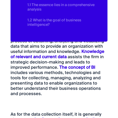
1.1 The essence lies in a comprehensive
analysis
1.2 What is the goal of business
intelligence?
Business intelligence, or BI for short, is the
process of obtaining, analyzing and visualizing
data that aims to provide an organization with
useful information and knowledge.
Knowledge
of relevant and current data
assists the firm in
strategic decision-making and leads to
improved performance.
The concept of BI
includes various methods, technologies and
tools for collecting, managing, analyzing and
presenting data to enable organizations to
better understand their business operations
and processes.
As for the data collection itself, it is generally