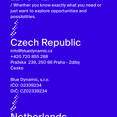
/ Whether you know exactly what you need or
just want to explore opportunities and
possibilities.
Czech Republic
info@bluedynamic.cz
+420 720 855 288
Pražská 239, 250 66 Praha - Zdiby
Česko
Blue Dynamic, s.r.o.
IČO: 02339234
DIČ: CZ02339234