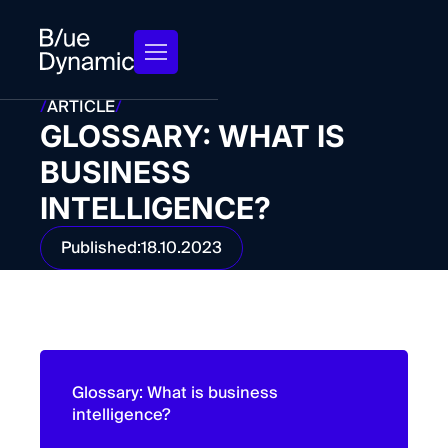
/
ARTICLE
/
GLOSSARY: WHAT IS
BUSINESS
INTELLIGENCE?
Published:
18.10.2023
Glossary: What is business
intelligence?