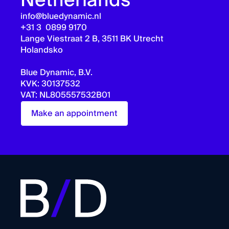
Netherlands
info@bluedynamic.nl
+31 3 0899 9170
Lange Viestraat 2 B, 3511 BK Utrecht
Holandsko
Blue Dynamic, B.V.
KVK: 30137532
VAT: NL805557532B01
Make an appointment