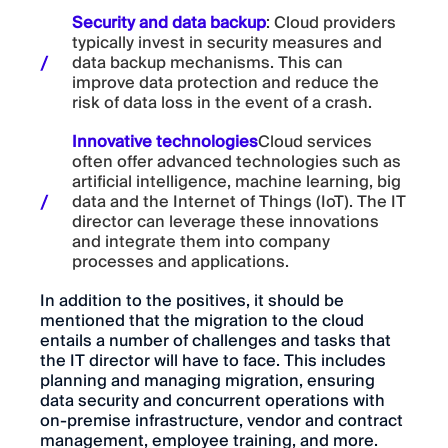
Security and data backup
: Cloud providers
typically invest in security measures and
data backup mechanisms. This can
improve data protection and reduce the
risk of data loss in the event of a crash.
Innovative technologies
Cloud services
often offer advanced technologies such as
artificial intelligence, machine learning, big
data and the Internet of Things (IoT). The IT
director can leverage these innovations
and integrate them into company
processes and applications.
In addition to the positives, it should be
mentioned that the migration to the cloud
entails a number of challenges and tasks that
the IT director will have to face. This includes
planning and managing migration, ensuring
data security and concurrent operations with
on-premise infrastructure, vendor and contract
management, employee training, and more.