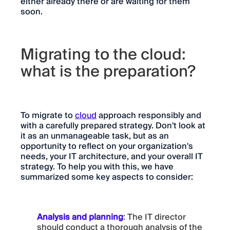
either already there or are waiting for them
soon.
Migrating to the cloud:
what is the preparation?
To migrate to
cloud
approach responsibly and
with a carefully prepared strategy. Don't look at
it as an unmanageable task, but as an
opportunity to reflect on your organization's
needs, your IT architecture, and your overall IT
strategy. To help you with this, we have
summarized some key aspects to consider:
Analysis and planning
: The IT director
should conduct a thorough analysis of the