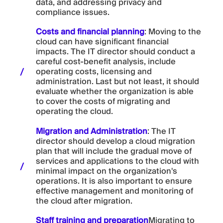
data, and addressing privacy and
compliance issues.
Costs and financial planning
: Moving to the
cloud can have significant financial
impacts. The IT director should conduct a
careful cost-benefit analysis, include
operating costs, licensing and
administration. Last but not least, it should
evaluate whether the organization is able
to cover the costs of migrating and
operating the cloud.
Migration and Administration
: The IT
director should develop a cloud migration
plan that will include the gradual move of
services and applications to the cloud with
minimal impact on the organization's
operations. It is also important to ensure
effective management and monitoring of
the cloud after migration.
Staff training and preparation
Migrating to