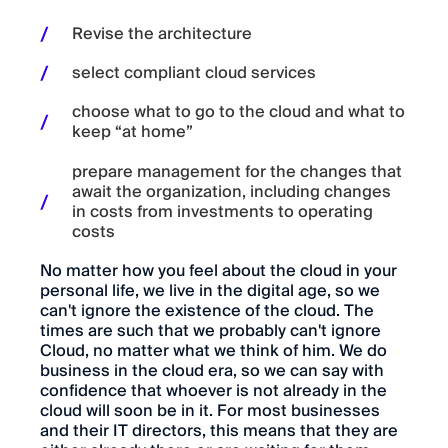
Revise the architecture
select compliant cloud services
choose what to go to the cloud and what to
keep “at home”
prepare management for the changes that
await the organization, including changes
in costs from investments to operating
costs
No matter how you feel about the cloud in your
personal life, we live in the digital age, so we
can't ignore the existence of the cloud. The
times are such that we probably can't ignore
Cloud, no matter what we think of him. We do
business in the cloud era, so we can say with
confidence that whoever is not already in the
cloud will soon be in it. For most businesses
and their IT directors, this means that they are