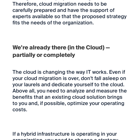
Therefore, cloud migration needs to be
carefully prepared and have the support of
experts available so that the proposed strategy
fits the needs of the organization.
We're already there (in the Cloud) —
partially or completely
The cloud is changing the way IT works. Even if
your cloud migration is over, don't fall asleep on
your laurels and dedicate yourself to the cloud.
Above all, you need to analyze and measure the
benefits that an existing cloud solution brings
to you and, if possible, optimize your operating
costs.
If a hybrid infrastructure is operating in your