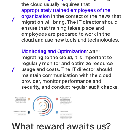
the cloud usually requires that
appropriately trained employees of the
organization
in the context of the news that
migration will bring. The IT director should
ensure that training takes place and
employees are prepared to work in the
cloud and use new tools and technologies.
Monitoring and Optimization
: After
migrating to the cloud, it is important to
regularly monitor and optimize resource
usage and costs. The IT director should
maintain communication with the cloud
provider, monitor performance and
security, and conduct regular audit checks.
What reward awaits us?