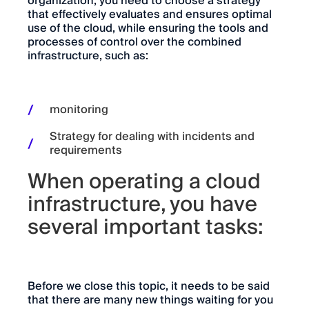
organization, you need to choose a strategy
that effectively evaluates and ensures optimal
use of the cloud, while ensuring the tools and
processes of control over the combined
infrastructure, such as:
monitoring
Strategy for dealing with incidents and
requirements
When operating a cloud
infrastructure, you have
several important tasks:
Before we close this topic, it needs to be said
that there are many new things waiting for you