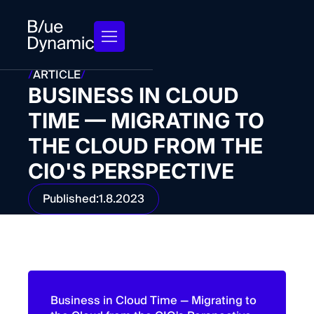
/
ARTICLE
/
BUSINESS IN CLOUD
TIME — MIGRATING TO
THE CLOUD FROM THE
CIO'S PERSPECTIVE
Published:
1.8.2023
Business in Cloud Time — Migrating to