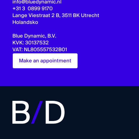
info@bluedynamic.nl
+31 3 0899 9170
Lange Viestraat 2 B, 3511 BK Utrecht
Holandsko
Blue Dynamic, B.V.
KVK: 30137532
VAT: NL805557532B01
Make an appointment