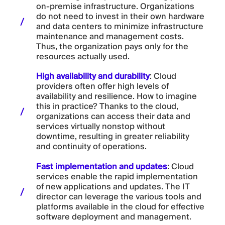
on-premise infrastructure. Organizations
do not need to invest in their own hardware
and data centers to minimize infrastructure
maintenance and management costs.
Thus, the organization pays only for the
resources actually used.
High availability and durability
: Cloud
providers often offer high levels of
availability and resilience. How to imagine
this in practice? Thanks to the cloud,
organizations can access their data and
services virtually nonstop without
downtime, resulting in greater reliability
and continuity of operations.
Fast implementation and updates
: Cloud
services enable the rapid implementation
of new applications and updates. The IT
director can leverage the various tools and
platforms available in the cloud for effective
software deployment and management.