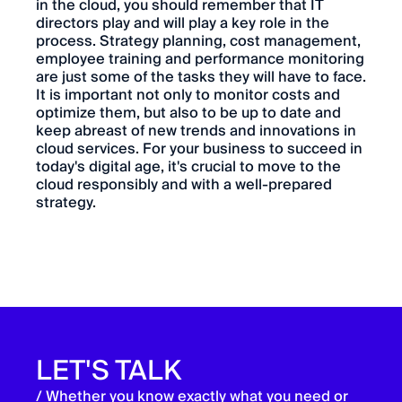
in the cloud, you should remember that IT
directors play and will play a key role in the
process. Strategy planning, cost management,
employee training and performance monitoring
are just some of the tasks they will have to face.
It is important not only to monitor costs and
optimize them, but also to be up to date and
keep abreast of new trends and innovations in
cloud services. For your business to succeed in
today's digital age, it's crucial to move to the
cloud responsibly and with a well-prepared
strategy.
LET'S TALK
/ Whether you know exactly what you need or