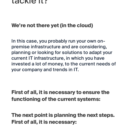
tackle it?
We're not there yet (in the cloud)
In this case, you probably run your own on-
premise infrastructure and are considering,
planning or looking for solutions to adapt your
current IT infrastructure, in which you have
invested a lot of money, to the current needs of
your company and trends in IT.
First of all, it is necessary to ensure the
functioning of the current systems:
The next point is planning the next steps.
First of all, it is necessary: