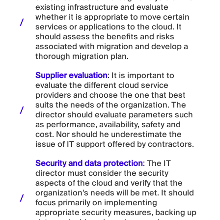
existing infrastructure and evaluate
whether it is appropriate to move certain
services or applications to the cloud. It
should assess the benefits and risks
associated with migration and develop a
thorough migration plan.
Supplier evaluation
: It is important to
evaluate the different cloud service
providers and choose the one that best
suits the needs of the organization. The
director should evaluate parameters such
as performance, availability, safety and
cost. Nor should he underestimate the
issue of IT support offered by contractors.
Security and data protection
: The IT
director must consider the security
aspects of the cloud and verify that the
organization's needs will be met. It should
focus primarily on implementing
appropriate security measures, backing up