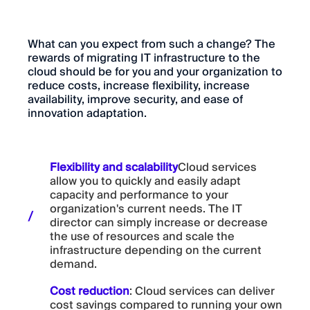
What can you expect from such a change? The
rewards of migrating IT infrastructure to the
cloud should be for you and your organization to
reduce costs, increase flexibility, increase
availability, improve security, and ease of
innovation adaptation.
Flexibility and scalability
Cloud services
allow you to quickly and easily adapt
capacity and performance to your
organization's current needs. The IT
director can simply increase or decrease
the use of resources and scale the
infrastructure depending on the current
demand.
Cost reduction
: Cloud services can deliver
cost savings compared to running your own