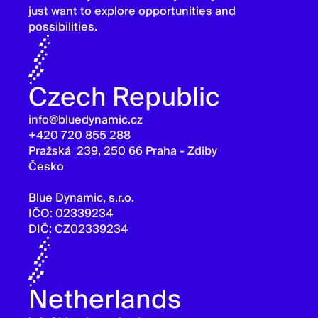
just want to explore opportunities and
possibilities.
Czech Republic
info@bluedynamic.cz
+420 720 855 288
Pražská 239, 250 66 Praha - Zdiby
Česko
Blue Dynamic, s.r.o.
IČO: 02339234
DIČ: CZ02339234
Netherlands