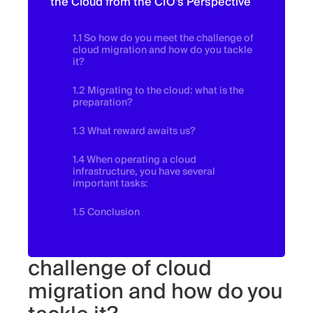
the Cloud from the CIO's Perspective
1.1 So how do you meet the challenge of
cloud migration and how do you tackle
it?
1.2 Migrating to the cloud: what is the
preparation?
1.3 What reward awaits us?
1.4 When operating a cloud
infrastructure, you have several
important tasks:
1.5 Conclusion
So how do you meet the
challenge of cloud
migration and how do you