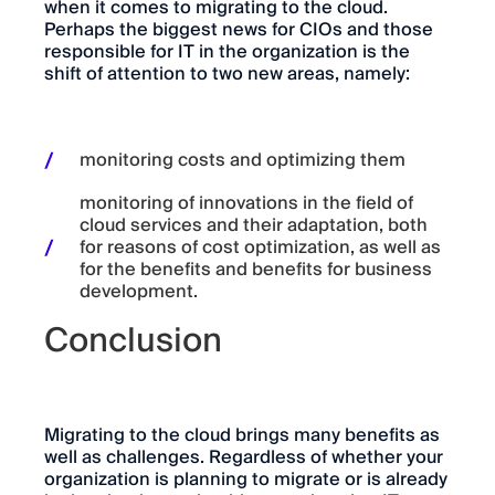
when it comes to migrating to the cloud.
Perhaps the biggest news for CIOs and those
responsible for IT in the organization is the
shift of attention to two new areas, namely:
monitoring costs and optimizing them
monitoring of innovations in the field of
cloud services and their adaptation, both
for reasons of cost optimization, as well as
for the benefits and benefits for business
development.
Conclusion
Migrating to the cloud brings many benefits as
well as challenges. Regardless of whether your
organization is planning to migrate or is already