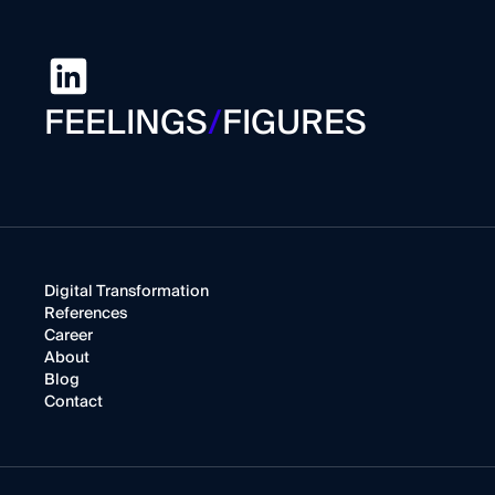
FEELINGS
/
FIGURES
Digital Transformation
References
Career
About
Blog
Contact