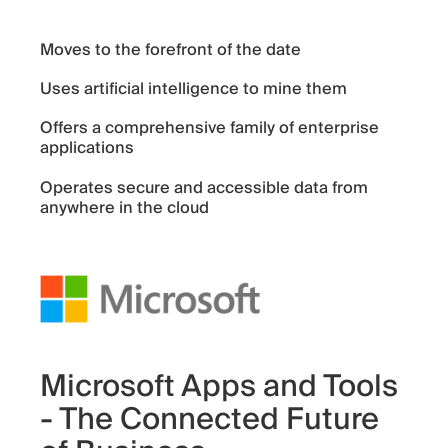
Moves to the forefront of the date
Uses artificial intelligence to mine them
Offers a comprehensive family of enterprise
applications
Operates secure and accessible data from
anywhere in the cloud
Microsoft Apps and Tools
- The Connected Future