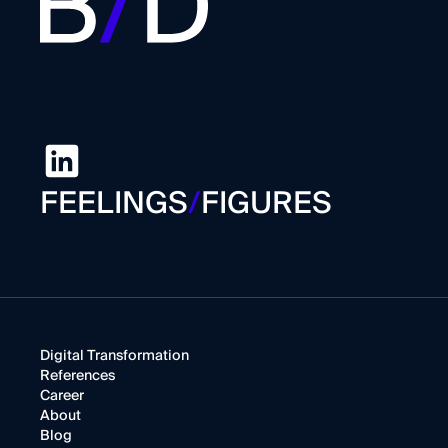
FEELINGS
/
FIGURES
Digital Transformation
References
Career
About
Blog