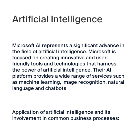
Artificial Intelligence
Microsoft AI represents a significant advance in
the field of artificial intelligence. Microsoft is
focused on creating innovative and user-
friendly tools and technologies that harness
the power of artificial intelligence. Their AI
platform provides a wide range of services such
as machine learning, image recognition, natural
language and chatbots.
Application of artificial intelligence and its
involvement in common business processes: