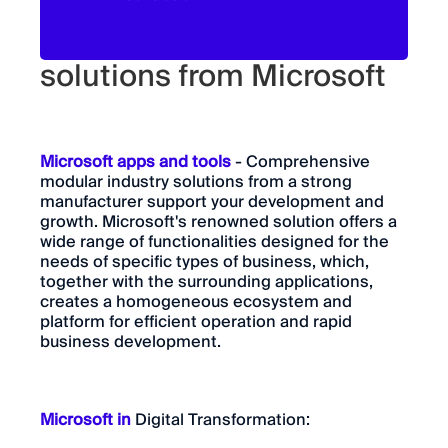
Innovative industry
solutions from Microsoft
Microsoft apps and tools
- Comprehensive
modular industry solutions from a strong
manufacturer support your development and
growth. Microsoft's renowned solution offers a
wide range of functionalities designed for the
needs of specific types of business, which,
together with the surrounding applications,
creates a homogeneous ecosystem and
platform for efficient operation and rapid
business development.
Microsoft in
Digital Transformation: