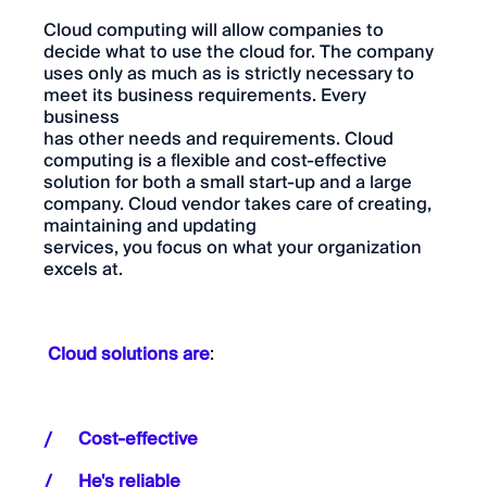
Cloud computing will allow companies to
decide what to use the cloud for. The company
uses only as much as is strictly necessary to
meet its business requirements. Every
business
has other needs and requirements. Cloud
computing is a flexible and cost-effective
solution for both a small start-up and a large
company. Cloud vendor takes care of creating,
maintaining and updating
services, you focus on what your organization
excels at.
Cloud solutions are
:
Cost-effective
He's reliable