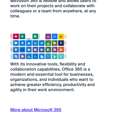
Microsoft 365 is flexible and allows users to
work on their projects and collaborate with
colleagues or a team from anywhere, at any
time.
With its innovative tools, flexibility and
collaboration capabilities, Office 365 is a
modern and essential tool for businesses,
organizations, and individuals who want to
achieve greater efficiency, productivity and
agility in their work environment.
More about Microsoft 365