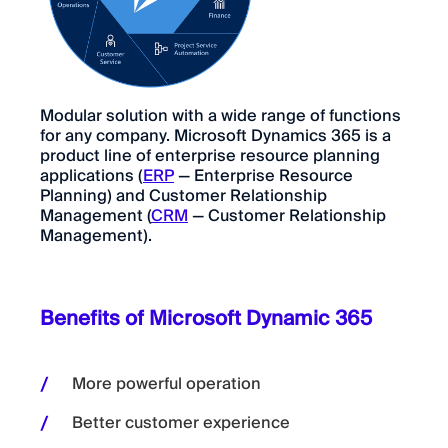
Modular solution with a wide range of functions
for any company. Microsoft Dynamics 365 is a
product line of enterprise resource planning
applications (
ERP
— Enterprise Resource
Planning) and Customer Relationship
Management (
CRM
— Customer Relationship
Management).
Benefits of Microsoft Dynamic 365
More powerful operation
Better customer experience