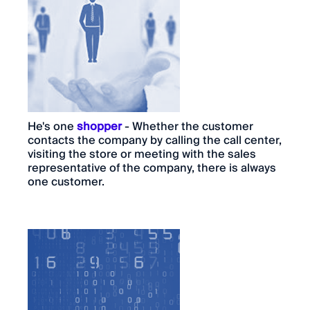
He's one
shopper
- Whether the customer
contacts the company by calling the call center,
visiting the store or meeting with the sales
representative of the company, there is always
one customer.