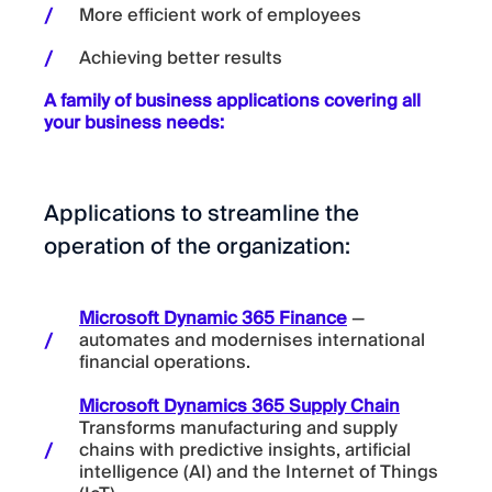
More efficient work of employees
Achieving better results
A family of business applications covering all
your business needs:
Applications to streamline the
operation of the organization:
Microsoft Dynamic 365 Finance
—
automates and modernises international
financial operations.
Microsoft Dynamics 365 Supply Chain
Transforms manufacturing and supply
chains with predictive insights, artificial
intelligence (AI) and the Internet of Things