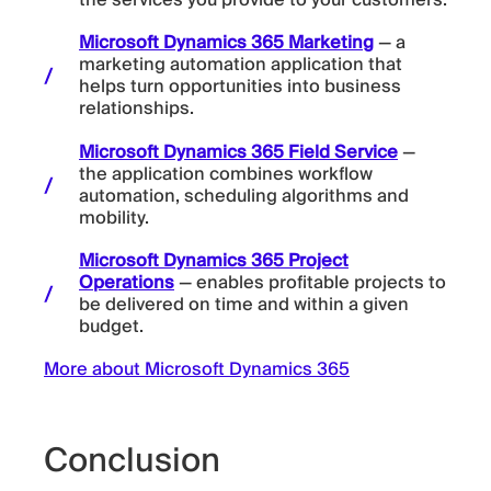
the services you provide to your customers.
Microsoft Dynamics 365 Marketing
— a
marketing automation application that
helps turn opportunities into business
relationships.
Microsoft Dynamics 365 Field Service
—
the application combines workflow
automation, scheduling algorithms and
mobility.
Microsoft Dynamics 365 Project
Operations
— enables profitable projects to
be delivered on time and within a given
budget.
More about Microsoft Dynamics 365
Conclusion