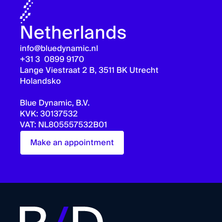
Netherlands
info@bluedynamic.nl
+31 3 0899 9170
Lange Viestraat 2 B, 3511 BK Utrecht
Holandsko
Blue Dynamic, B.V.
KVK: 30137532
VAT: NL805557532B01
Make an appointment