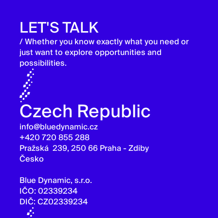
LET'S TALK
/ Whether you know exactly what you need or
just want to explore opportunities and
possibilities.
Czech Republic
info@bluedynamic.cz
+420 720 855 288
Pražská 239, 250 66 Praha - Zdiby
Česko
Blue Dynamic, s.r.o.
IČO: 02339234
DIČ: CZ02339234