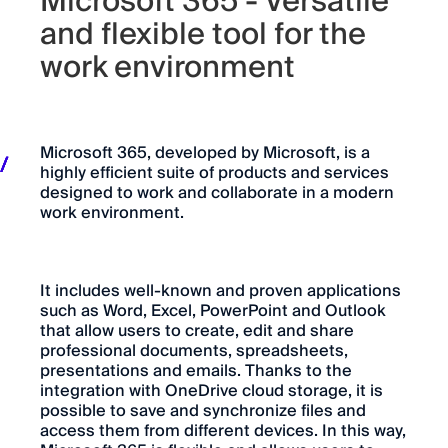
Microsoft 365 - Versatile
and flexible tool for the
work environment
Microsoft 365, developed by Microsoft, is a
highly efficient suite of products and services
designed to work and collaborate in a modern
work environment.
It includes well-known and proven applications
such as Word, Excel, PowerPoint and Outlook
that allow users to create, edit and share
professional documents, spreadsheets,
presentations and emails. Thanks to the
integration with OneDrive cloud storage, it is
possible to save and synchronize files and
access them from different devices. In this way,