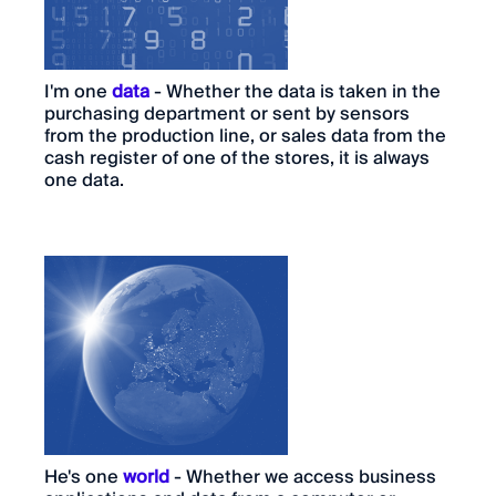
I'm one
data
- Whether the data is taken in the
purchasing department or sent by sensors
from the production line, or sales data from the
cash register of one of the stores, it is always
one data.
He's one
world
- Whether we access business