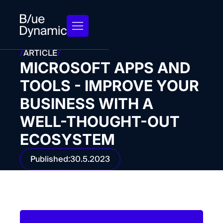
/
ARTICLE
/
MICROSOFT APPS AND
TOOLS - IMPROVE YOUR
BUSINESS WITH A
WELL-THOUGHT-OUT
ECOSYSTEM
Published:
30.5.2023