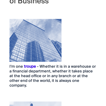
of Business
I'm one
troupe
- Whether it is in a warehouse or
a financial department, whether it takes place
at the head office or in any branch or at the
other end of the world, it is always one
company.