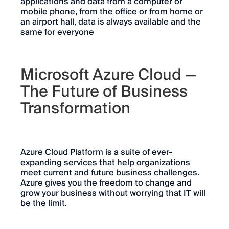
applications and data from a computer or
mobile phone, from the office or from home or
an airport hall, data is always available and the
same for everyone
Microsoft Azure Cloud —
The Future of Business
Transformation
Azure Cloud Platform is a suite of ever-
expanding services that help organizations
meet current and future business challenges.
Azure gives you the freedom to change and
grow your business without worrying that IT will
be the limit.