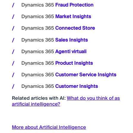
Dynamics 365
Fraud Protection
Dynamics 365
Market Insights
Dynamics 365
Connected Store
Dynamics 365
Sales Insights
Dynamics 365
Agenti virtuali
Dynamics 365
Product Insights
Dynamics 365
Customer Service Insights
Dynamics 365
Customer Insights
Related articles with AI:
What do you think of as
artificial intelligence?
More about Artificial Intelligence