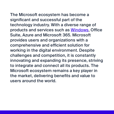
The Microsoft ecosystem has become a
significant and successful part of the
technology industry. With a diverse range of
products and services such as
Windows
, Office
Suite, Azure and Microsoft 365. Microsoft
provides users and organizations with a
comprehensive and efficient solution for
working in the digital environment. Despite
challenges and competition, it is constantly
innovating and expanding its presence, striving
to integrate and connect all its products. The
Microsoft ecosystem remains a key player in
the market, delivering benefits and value to
users around the world.