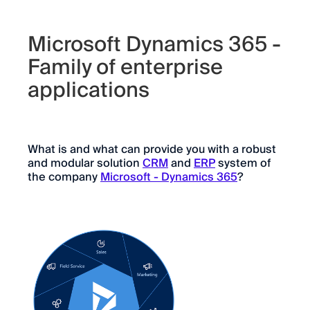
Microsoft Dynamics 365 -
Family of enterprise
applications
What is and what can provide you with a robust
and modular solution
CRM
and
ERP
system of
the company
Microsoft - Dynamics 365
?