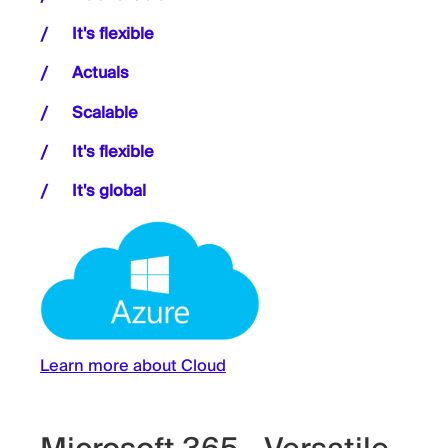
It's flexible
Actuals
Scalable
It's flexible
It's global
Learn more about Cloud