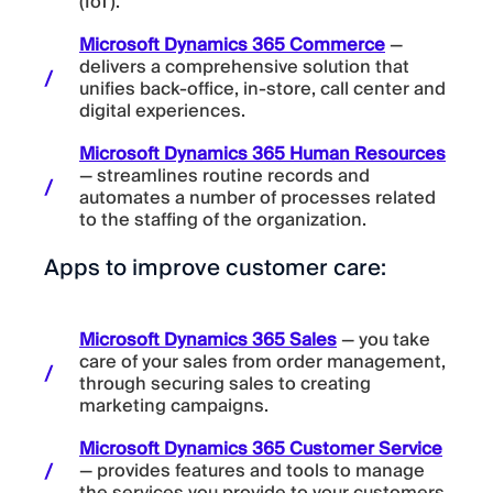
(IoT).
Microsoft Dynamics 365 Commerce
—
delivers a comprehensive solution that
unifies back-office, in-store, call center and
digital experiences.
Microsoft Dynamics 365 Human Resources
— streamlines routine records and
automates a number of processes related
to the staffing of the organization.
Apps to improve customer care:
Microsoft Dynamics 365 Sales
— you take
care of your sales from order management,
through securing sales to creating
marketing campaigns.
Microsoft Dynamics 365 Customer Service
— provides features and tools to manage