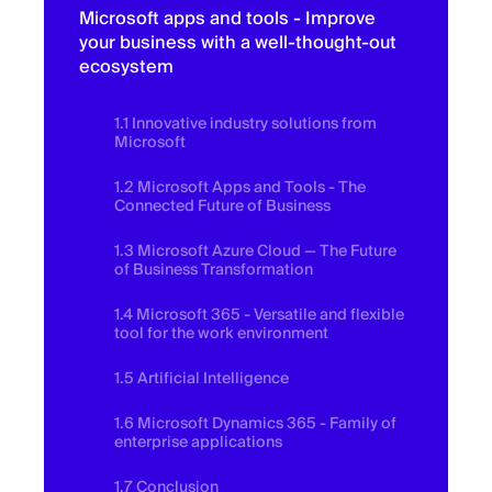
Microsoft apps and tools - Improve
your business with a well-thought-out
ecosystem
1.1 Innovative industry solutions from
Microsoft
1.2 Microsoft Apps and Tools - The
Connected Future of Business
1.3 Microsoft Azure Cloud — The Future
of Business Transformation
1.4 Microsoft 365 - Versatile and flexible
tool for the work environment
1.5 Artificial Intelligence
1.6 Microsoft Dynamics 365 - Family of
enterprise applications
1.7 Conclusion